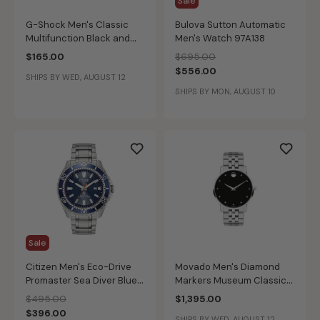
Sale
G-Shock Men's Classic
Bulova Sutton Automatic
Multifunction Black and
Men's Watch 97A138
Gold-Tone Resin Watch
Price reduced from
to
$165.00
$695.00
GA710GB-1A
$556.00
SHIPS BY WED, AUGUST 12
SHIPS BY MON, AUGUST 10
Sale
Citizen Men's Eco-Drive
Movado Men's Diamond
Promaster Sea Diver Blue
Markers Museum Classic
Dial Stainless Steel
Watch 0607201
Price reduced from
to
$495.00
$1,395.00
Bracelet Watch 44mm
$396.00
SHIPS BY WED, AUGUST 12