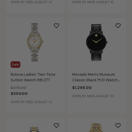
SHIPS BY WED, AUGUST 12
SHIPS BY MON, AUGUST 10
Sale
Bulova Ladies' Two-Tone
Movado Men's Museum
Sutton Watch 98L277
Classic Black PVD Watch
0607626
Price reduced from
to
$375.00
$1,295.00
$300.00
SHIPS BY MON, AUGUST 10
SHIPS BY WED, AUGUST 12