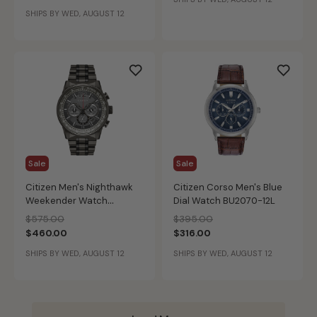
BN0191-55L
SHIPS BY WED, AUGUST 12
Sale
Sale
Citizen Men's Nighthawk
Citizen Corso Men's Blue
Weekender Watch
Dial Watch BU2070-12L
CA4377-53H
Price reduced from
to
Price reduced from
to
$575.00
$395.00
$460.00
$316.00
SHIPS BY WED, AUGUST 12
SHIPS BY WED, AUGUST 12