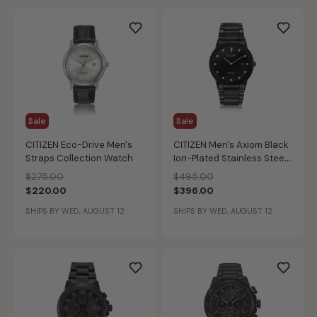
Sale
Sale
CITIZEN Eco-Drive Men's
CITIZEN Men's Axiom Black
Straps Collection Watch
Ion-Plated Stainless Steel
Modern Diamond Watch
Price reduced from
to
Price reduced from
to
$275.00
$495.00
$220.00
$396.00
SHIPS BY WED, AUGUST 12
SHIPS BY WED, AUGUST 12