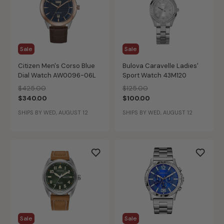
Sale
Sale
Citizen Men's Corso Blue
Bulova Caravelle Ladies'
Dial Watch AW0096-06L
Sport Watch 43M120
Price reduced from
to
Price reduced from
to
$425.00
$125.00
$340.00
$100.00
SHIPS BY WED, AUGUST 12
SHIPS BY WED, AUGUST 12
Sale
Sale