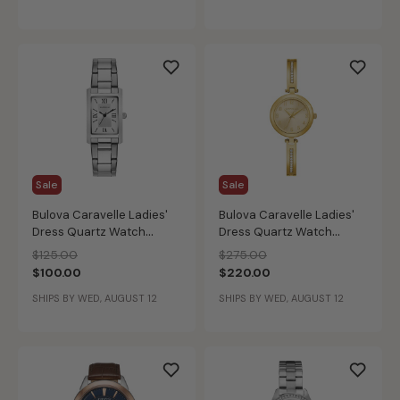
Sale
Sale
Bulova Caravelle Ladies'
Bulova Caravelle Ladies'
Dress Quartz Watch
Dress Quartz Watch
43L203
44X100
Price reduced from
to
Price reduced from
to
$125.00
$275.00
$100.00
$220.00
SHIPS BY WED, AUGUST 12
SHIPS BY WED, AUGUST 12