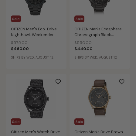
Sale
Sale
CITIZEN Men's Eco-Drive
CITIZEN Men's Ecosphere
Nighthawk Weekender
Chronograph Black
Watch
Bracelet Watch
Price reduced from
to
Price reduced from
to
$575.00
$550.00
$460.00
$440.00
SHIPS BY WED, AUGUST 12
SHIPS BY WED, AUGUST 12
Sale
Sale
Citizen Men's Watch Drive
Citizen Men's Drive Brown