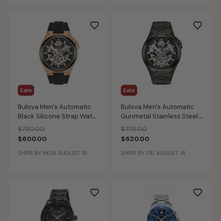
Sale
Sale
Bulova Men's Automatic
Bulova Men's Automatic
Black Silicone Strap Watch
Gunmetal Stainless Steel
46mm 98A177
Bracelet Watch 46mm
Price reduced from
to
Price reduced from
to
$750.00
$775.00
98A179
$600.00
$620.00
SHIPS BY MON, AUGUST 10
SHIPS BY FRI, AUGUST 14