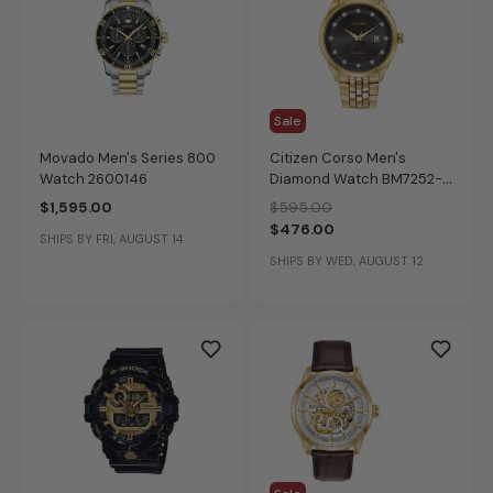
Sale
Movado Men's Series 800
Citizen Corso Men's
Watch 2600146
Diamond Watch BM7252-
51G
Price reduced from
to
$1,595.00
$595.00
$476.00
SHIPS BY FRI, AUGUST 14
SHIPS BY WED, AUGUST 12