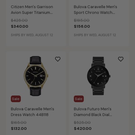
Citizen Men's Garrison
Bulova Caravelle Men's
Avion Super Titanium
Sport Chrono Watch
Weekender Watch
43A145
Price reduced from
to
Price reduced from
to
$425.00
$195.00
BM8560-02X
$340.00
$156.00
SHIPS BY WED, AUGUST 12
SHIPS BY WED, AUGUST 12
Sale
Sale
Bulova Caravelle Men's
Bulova Futuro Men's
Dress Watch 44B118
Diamond Black Dial
Modern Watch 98D144
Price reduced from
to
Price reduced from
to
$165.00
$525.00
$132.00
$420.00