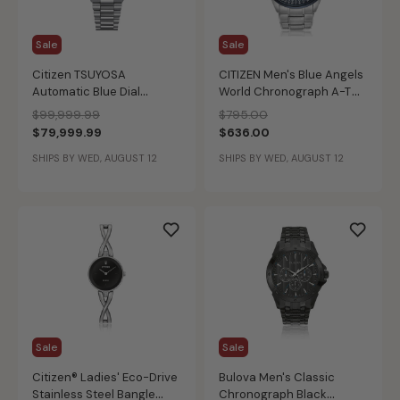
Sale
Sale
Citizen TSUYOSA
CITIZEN Men's Blue Angels
Automatic Blue Dial
World Chronograph A-T
NJ0200-50M
Watch
Price reduced from
to
Price reduced from
to
$99,999.99
$795.00
$79,999.99
$636.00
SHIPS BY WED, AUGUST 12
SHIPS BY WED, AUGUST 12
Sale
Sale
Citizen® Ladies' Eco-Drive
Bulova Men's Classic
Stainless Steel Bangle
Chronograph Black