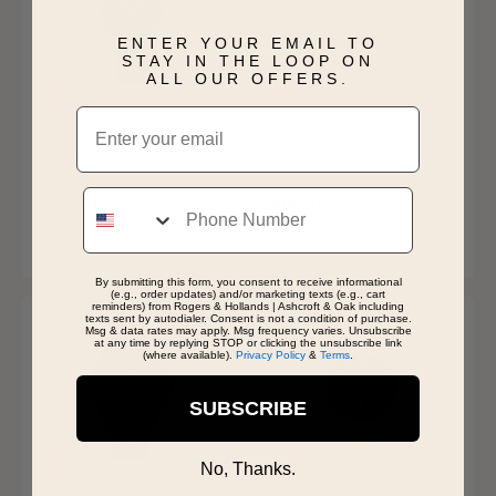
ENTER YOUR EMAIL TO
STAY IN THE LOOP ON
ALL OUR OFFERS.
Sale
Sale
Email
Bulova Ladies' Diamond
Bulova Caravelle Ladies'
Rubaiyat Watch 98R266
Traditional Quartz Watch
45L177
Price reduced from
to
Price reduced from
to
$1,875.00
$145.00
Phone
$1,500.00
$116.00
SHIPS BY WED, AUGUST 12
SHIPS BY WED, AUGUST 12
By submitting this form, you consent to receive informational
(e.g., order updates) and/or marketing texts (e.g., cart
reminders) from Rogers & Hollands | Ashcroft & Oak including
texts sent by autodialer. Consent is not a condition of purchase.
Msg & data rates may apply. Msg frequency varies. Unsubscribe
at any time by replying STOP or clicking the unsubscribe link
(where available).
Privacy Policy
&
Terms
.
SUBSCRIBE
No, Thanks.
Sale
Sale