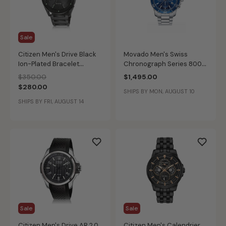
Sale
Citizen Men's Drive Black
Movado Men's Swiss
Ion-Plated Bracelet
Chronograph Series 800
Weekender Watch
Blue Dial Performance
Price reduced from
to
$350.00
$1,495.00
BM6985-55E
Steel Bracelet Watch
$280.00
SHIPS BY MON, AUGUST 10
42mm 2600141
SHIPS BY FRI, AUGUST 14
Sale
Sale
Citizen Men's Drive AR 2.0
Citizen Men's Calendrier