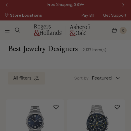
 Sale!
Free Shipping, $99+
Store Locations
Pay Bill
Get Support
0
ss Day
 3 Business Days
Best Jewelry Designers
2,137 Item(s)
 5 Business Days
n 10 Business Days
All filters
Sort by