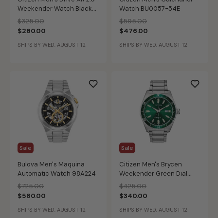
Weekender Watch Black
Watch BU0057-54E
Chroma
Price reduced from
to
Price reduced from
to
$325.00
$595.00
$260.00
$476.00
SHIPS BY WED, AUGUST 12
SHIPS BY WED, AUGUST 12
Sale
Sale
Bulova Men's Maquina
Citizen Men's Brycen
Automatic Watch 98A224
Weekender Green Dial
Watch AW1598-70X
Price reduced from
to
Price reduced from
to
$725.00
$425.00
$580.00
$340.00
SHIPS BY WED, AUGUST 12
SHIPS BY WED, AUGUST 12