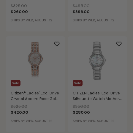
Bracelet Modern Crystal
Bracelet Watch
Price reduced from
to
Price reduced from
to
$325.00
$495.00
Watch 23mm EX1420-50E
$260.00
$396.00
SHIPS BY WED, AUGUST 12
SHIPS BY WED, AUGUST 12
Sale
Sale
Citizen® Ladies' Eco-Drive
CITIZEN Ladies' Eco-Drive
Crystal Accent Rose Gold-
Silhouette Watch Mother
Tone Stainless Steel
of Pearl
Price reduced from
to
Price reduced from
to
$525.00
$350.00
Bracelet Watch 28mm
$420.00
$280.00
EW2348-56A
SHIPS BY WED, AUGUST 12
SHIPS BY WED, AUGUST 12