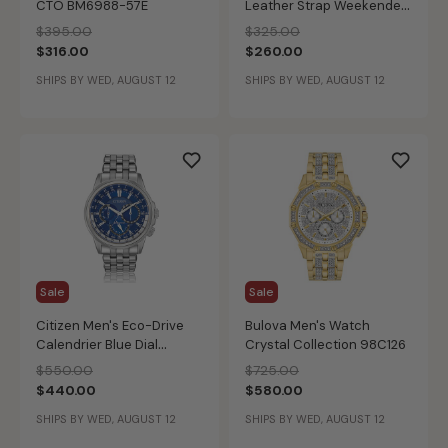
CTO BM6988-57E
Leather Strap Weekender
Watch 42mm BM6983-
Price reduced from
to
Price reduced from
to
$395.00
$325.00
00H
$316.00
$260.00
SHIPS BY WED, AUGUST 12
SHIPS BY WED, AUGUST 12
Sale
Sale
Citizen Men's Eco-Drive
Bulova Men's Watch
Calendrier Blue Dial
Crystal Collection 98C126
Bracelet Watch BU2021-
Price reduced from
to
Price reduced from
to
$550.00
$725.00
51L
$440.00
$580.00
SHIPS BY WED, AUGUST 12
SHIPS BY WED, AUGUST 12