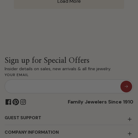
Load More
Sign up for Special Offers
Insider details on sales, new arrivals & all fine jewelry.
YOUR EMAIL
Family Jewelers Since 1910
GUEST SUPPORT
COMPANY INFORMATION